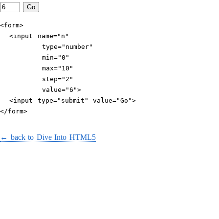
<form>

  <input name="n"

         type="number"

         min="0"

         max="10"

         step="2"

         value="6">

  <input type="submit" value="Go">

</form>
← back to Dive Into HTML5