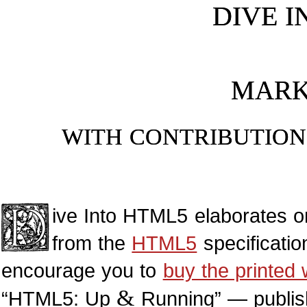
DIVE I
MARK
WITH CONTRIBUTIO
D
ive Into
HTML5
elaborates on
from the
HTML5
specificatio
encourage you to
buy the printed
&
“HTML5: Up
Running” — publish