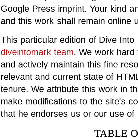
Google Press imprint. Your kind a
and this work shall remain online
This particular edition of Dive I
diveintomark team
. We work hard 
and actively maintain this fine res
relevant and current state of HTML
tenure. We attribute this work in 
make modifications to the site's 
that he endorses us or our use of
TABLE 