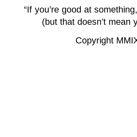
“If you’re good at something,
(but that doesn’t mean y
Copyright MM