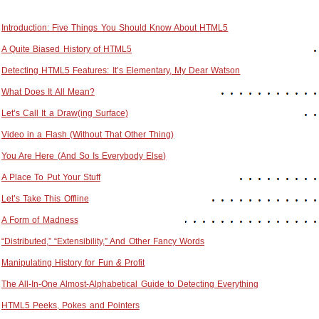
Introduction: Five Things You Should Know About
HTML5
A Quite Biased History of
HTML5
Detecting
HTML5
Features: It’s Elementary, My Dear Watson
What Does It All Mean?
Let’s Call It a Draw(ing Surface)
Video in a Flash (Without That Other Thing)
You Are Here (And So Is Everybody Else)
A Place To Put Your Stuff
Let’s Take This Offline
A Form of Madness
“Distributed,” “Extensibility,” And Other Fancy Words
Manipulating History for Fun
&
Profit
The All-In-One Almost-Alphabetical Guide to Detecting Everything
HTML5
Peeks, Pokes and Pointers